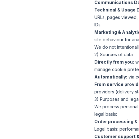
Communications Da
Technical & Usage 
URLs, pages viewed, s
IDs.
Marketing & Analyti
site behaviour for an
We do not intentionall
2) Sources of data
Directly from you:
wh
manage cookie prefe
Automatically:
via c
From service provid
providers (delivery st
3) Purposes and lega
We process personal d
legal basis:
Order processing & t
Legal basis:
performanc
Customer support &