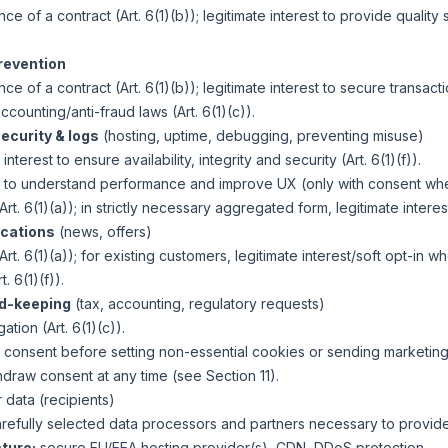
e of a contract (Art. 6(1)(b)); legitimate interest to provide qualit
revention
e of a contract (Art. 6(1)(b)); legitimate interest to secure transaction
ccounting/anti-fraud laws (Art. 6(1)(c)).
ecurity & logs
(hosting, uptime, debugging, preventing misuse)
interest to ensure availability, integrity and security (Art. 6(1)(f)).
) to understand performance and improve UX (only with consent wh
rt. 6(1)(a)); in strictly necessary aggregated form, legitimate interest 
cations
(news, offers)
rt. 6(1)(a)); for existing customers, legitimate interest/soft opt-in w
. 6(1)(f)).
d-keeping
(tax, accounting, regulatory requests)
ation (Art. 6(1)(c)).
or consent before setting non-essential cookies or sending marketin
hdraw consent at any time (see Section 11).
data (recipients)
refully selected data processors and partners necessary to provide
ture:
secure EU/EEA hosting provider(s), CDN, DDoS protection.