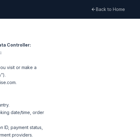
Back to Home
ta Controller:
:
ou visit or make a
”).
uise.com
.
ntry.
oking date/time, order
on ID, payment status,
yment providers.