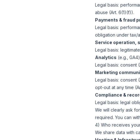
Legal basis:
performanc
abuse (Art. 6(1)(f)).
Payments & fraud p
Legal basis:
performanc
obligation under tax/a
Service operation, s
Legal basis:
legitimate 
Analytics
(e.g., GA4
Legal basis:
consent (A
Marketing communi
Legal basis:
consent (A
opt-out at any time (Art
Compliance & recor
Legal basis:
legal oblig
We will clearly ask f
required. You can wit
4) Who receives your 
We share data with ca
Hosting & Infrastruc