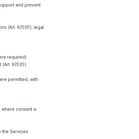
y support and prevent
s (Art. 6(1)(f)); legal
ere required)
(Art. 6(1)(f)).
here permitted, with
g where consent is
 the Services: