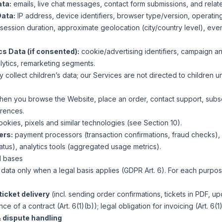
ta:
emails, live chat messages, contact form submissions, and relat
Data:
IP address, device identifiers, browser type/version, operating
ession duration, approximate geolocation (city/country level), eve
cs Data (if consented):
cookie/advertising identifiers, campaign and
alytics, remarketing segments.
y collect children’s data; our Services are not directed to children u
en you browse the Website, place an order, contact support, subsc
rences.
ookies, pixels and similar technologies (see Section 10).
ers:
payment processors (transaction confirmations, fraud checks), 
atus), analytics tools (aggregated usage metrics).
l bases
ata only when a legal basis applies (GDPR Art. 6). For each purpos
icket delivery
(incl. sending order confirmations, tickets in PDF, u
e of a contract (Art. 6(1)(b)); legal obligation for invoicing (Art. 6(1)
 dispute handling