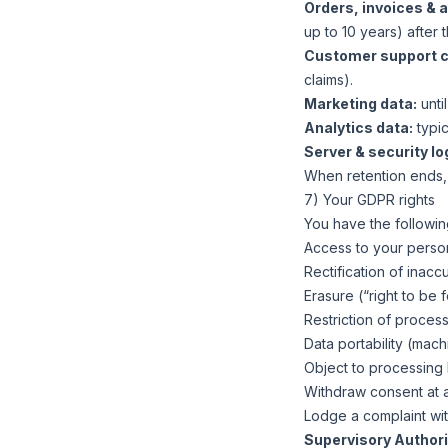
Orders, invoices & 
up to 10 years) after t
Customer support 
claims).
Marketing data:
unti
Analytics data:
typic
Server & security lo
When retention ends,
7) Your GDPR rights
You have the following
Access to your person
Rectification of inacc
Erasure (“right to be 
Restriction of process
Data portability (mac
Object to processing b
Withdraw consent at a
Lodge a complaint wit
Supervisory Authori