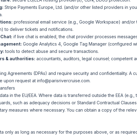
g:
Stripe Payments Europe, Ltd. (and/or other listed providers in y
a.
tions:
professional email service (e.g., Google Workspace) and/or t
) to deliver tickets and notifications.
 Chat:
if live chat is enabled, the chat provider processes message
nagement:
Google Analytics 4, Google Tag Manager (configured wit
y:
tools to detect abuse and secure transactions.
s & authorities:
accountants, auditors, legal counsel; competent a
ng Agreements (DPAs) and require security and confidentiality. A cur
le upon request at
info@parisrivercruise.com
.
ransfers
data in the EU/EEA. Where data is transferred outside the EEA (e.g.,
uards, such as adequacy decisions or Standard Contractual Clauses
ary measures where necessary. You can obtain a copy of the relev
a only as long as necessary for the purposes above, or as required