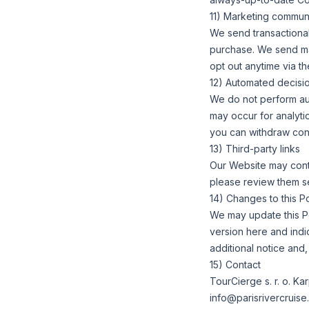
11) Marketing commun
We send transactional
purchase. We send mar
opt out anytime via t
12) Automated decisio
We do not perform auto
may occur for analyti
you can withdraw cons
13) Third-party links
Our Website may contai
please review them s
14) Changes to this Po
We may update this Po
version here and indi
additional notice and
15) Contact
TourCierge s. r. o. K
info@parisrivercruis