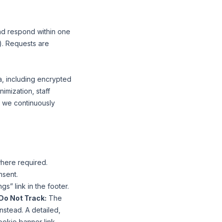
and respond within one
). Requests are
a, including encrypted
imization, staff
; we continuously
here required.
nsent.
” link in the footer.
Do Not Track:
The
stead. A detailed,
ookie banner link.