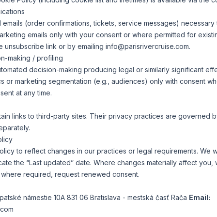
ications
 emails (order confirmations, tickets, service messages) necessary to
keting emails only with your consent or where permitted for exist
he unsubscribe link or by emailing
info@parisrivercruise.com
.
n-making / profiling
mated decision-making producing legal or similarly significant effec
cs or marketing segmentation (e.g., audiences) only with consent w
ent at any time.
n links to third-party sites. Their privacy practices are governed by
eparately.
licy
licy to reflect changes in our practices or legal requirements. We w
cate the “Last updated” date. Where changes materially affect you, 
, where required, request renewed consent.
arpatské námestie 10A 831 06 Bratislava - mestská časť Rača
Email:
e.com