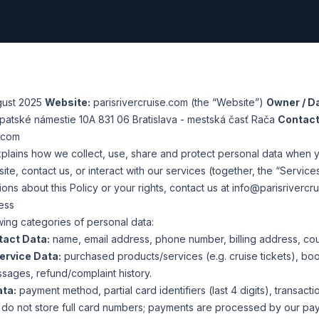
)
gust 2025
Website:
parisrivercruise.com
(the “Website”)
Owner / Da
arpatské námestie 10A 831 06 Bratislava - mestská časť Rača
Contact
e.com
xplains how we collect, use, share and protect personal data when y
e, contact us, or interact with our services (together, the “Services
ons about this Policy or your rights, contact us at
info@parisrivercr
ess
ing categories of personal data:
tact Data:
name, email address, phone number, billing address, cou
ervice Data:
purchased products/services (e.g. cruise tickets), bo
ssages, refund/complaint history.
ata:
payment method, partial card identifiers (last 4 digits), transacti
e do not store full card numbers; payments are processed by our pa