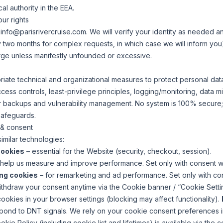
al authority in the EEA.
ur rights
o
info@parisrivercruise.com
. We will verify your identity as needed 
two months for complex requests, in which case we will inform you
rge unless manifestly unfounded or excessive.
ate technical and organizational measures to protect personal dat
ess controls, least-privilege principles, logging/monitoring, data min
lar backups and vulnerability management. No system is 100% secure
safeguards.
 & consent
milar technologies:
cookies
– essential for the Website (security, checkout, session).
help us measure and improve performance. Set only with consent w
ing cookies
– for remarketing and ad performance. Set only with co
hdraw your consent anytime via the Cookie banner / “Cookie Settings
ookies in your browser settings (blocking may affect functionality).
pond to DNT signals. We rely on your cookie consent preferences in
ie Policy (including cookie list and lifetimes) is available via the c