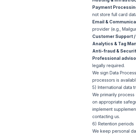
Payment Processin
not store full card dat
Email & Communica
provider (e.g., Mailgun
Customer Support /
Analytics & Tag Ma
Anti-fraud & Securit
Professional advisor
legally required.
We sign Data Processi
processors is availab
5) International data t
We primarily process 
on appropriate safeg
implement supplement
contacting us.
6) Retention periods
We keep personal dat