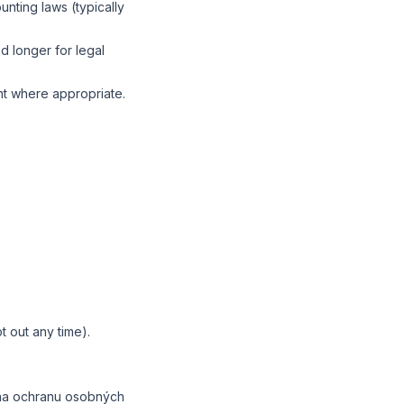
nting laws (typically
d longer for legal
nt where appropriate.
t out any time).
 na ochranu osobných