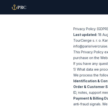
PRC
Privacy Policy (GDPR
Last updated:
18 Au
TourCierge s. r. o. K
info@parisrivercruis
This Privacy Policy e
purchase on the Websit
If you have any questi
1) What data we proc
We process the follow
Identification & Con
Order & Customer S
ID, notes, support me
Payment & Billing D
anti-fraud signals. W