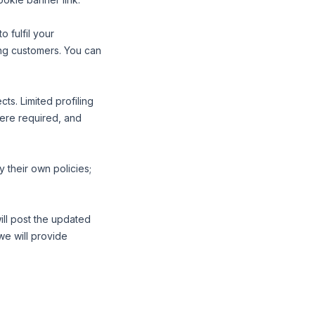
 fulfil your
ing customers. You can
ts. Limited profiling
here required, and
 their own policies;
ill post the updated
we will provide