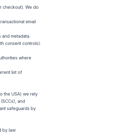
our checkout). We do
ransactional email
s and metadata.
h consent controls).
uthorities where
rent list of
 to the USA) we rely
 (SCCs), and
ant safeguards by
 by law: