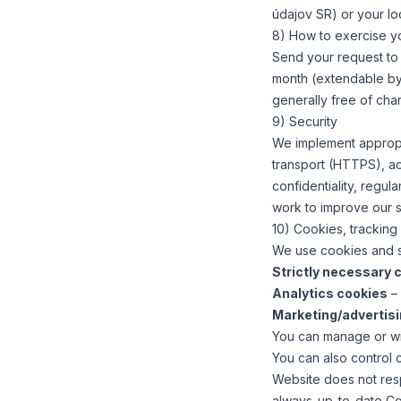
údajov SR) or your loc
8) How to exercise yo
Send your request t
month (extendable by 
generally free of cha
9) Security
We implement appropri
transport (HTTPS), acc
confidentiality, regu
work to improve our 
10) Cookies, tracking
We use cookies and si
Strictly necessary 
Analytics cookies
– 
Marketing/advertis
You can manage or wit
You can also control c
Website does not res
always-up-to-date Cook