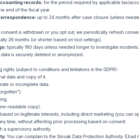
accounting records:
for the period required by applicable tax/accou
he end of the fiscal year.
correspondence:
up to 24 months after case closure (unless neede
l consent is withdrawn or you opt out; we periodically refresh conse
ally 26 months (or shorter based on tool settings).
gs:
typically 180 days unless needed longer to investigate incidents.
 data is securely deleted or anonymized.
 rights (subject to conditions and limitations in the GDPR):
al data and copy of it.
urate or incomplete data.
forgotten”).
ing.
hine-readable copy).
ased on legitimate interests, including direct marketing (you can op
ny time, without affecting prior processing based on consent.
h a supervisory authority.
ty:
You can complain to the Slovak Data Protection Authority (Úrad