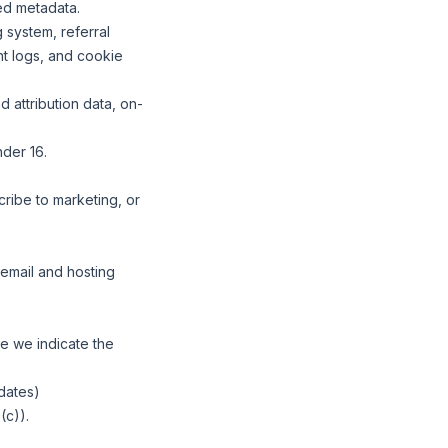
ed metadata.
 system, referral
nt logs, and cookie
 attribution data, on-
nder 16.
ribe to marketing, or
email and hosting
e we indicate the
pdates)
(c)).